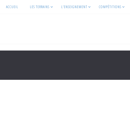
ACCUEIL
LES TERRAINS
L’ENSEIGNEMENT
COMPÉTITIONS