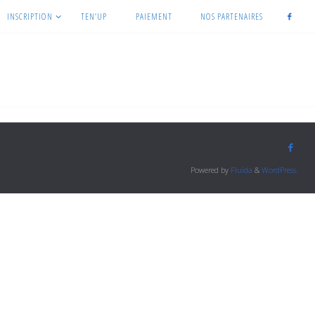
INSCRIPTION
TEN’UP
PAIEMENT
NOS PARTENAIRES
Powered by
Fluida
&
WordPress.